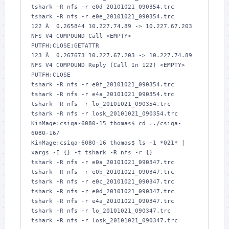
tshark -R nfs -r e0d_20101021_090354.trc

tshark -R nfs -r e0e_20101021_090354.trc

122 Â  0.265844 10.227.74.89 -> 10.227.67.203 
NFS V4 COMPOUND Call <EMPTY> 
PUTFH;CLOSE;GETATTR

123 Â  0.267673 10.227.67.203 -> 10.227.74.89 
NFS V4 COMPOUND Reply (Call In 122) <EMPTY> 
PUTFH;CLOSE

tshark -R nfs -r e0f_20101021_090354.trc

tshark -R nfs -r e4a_20101021_090354.trc

tshark -R nfs -r lo_20101021_090354.trc

tshark -R nfs -r losk_20101021_090354.trc

KinMage:csiqa-6080-15 thomas$ cd ../csiqa-
6080-16/

KinMage:csiqa-6080-16 thomas$ ls -1 *021* | 
xargs -I {} -t tshark -R nfs -r {}

tshark -R nfs -r e0a_20101021_090347.trc

tshark -R nfs -r e0b_20101021_090347.trc

tshark -R nfs -r e0c_20101021_090347.trc

tshark -R nfs -r e0d_20101021_090347.trc

tshark -R nfs -r e4a_20101021_090347.trc

tshark -R nfs -r lo_20101021_090347.trc

tshark -R nfs -r losk_20101021_090347.trc