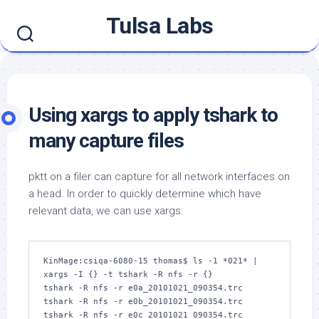
Skip
Tulsa Labs
to
content
Using xargs to apply tshark to
many capture files
pktt on a filer can capture for all network interfaces on
a head. In order to quickly determine which have
relevant data, we can use xargs:
KinMage:csiqa-6080-15 thomas$ ls -1 *021* | 
xargs -I {} -t tshark -R nfs -r {}

tshark -R nfs -r e0a_20101021_090354.trc

tshark -R nfs -r e0b_20101021_090354.trc

tshark -R nfs -r e0c_20101021_090354.trc
