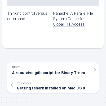
Thinking control versus
Panache: A Parallel File
command
System Cache for
Global File Access
NEXT
A recursive gdb script for Binary Trees
PREVIOUS
Getting tshark installed on Mac OS X