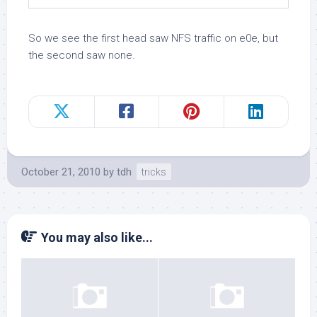
So we see the first head saw NFS traffic on e0e, but
the second saw none.
October 21, 2010
by
tdh
tricks
You may also like...