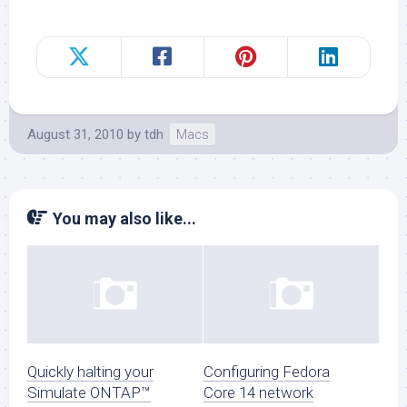
August 31, 2010
by
tdh
Macs
You may also like...
Quickly halting your
Configuring Fedora
Simulate ONTAP™
Core 14 network