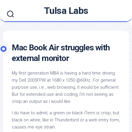
Skip
Tulsa Labs
to
content
Mac Book Air struggles with
external monitor
My first generation MBA is having a hard time driving
my Dell 2005FPW at 1680 x 1050 @60Hz. For general
purpose use, i.e., web browsing, it would be sufficient.
But for extended use and coding, I’m not seeing as
crisp an output as I would like.
I do have to admit, a green on black iTerm is crisp, but
black on white, like in Thunderbird or a web entry form,
causes me eye strain.