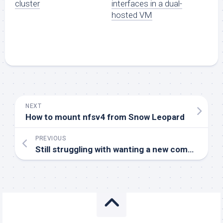
cluster
interfaces in a dual-
hosted VM
NEXT
How to mount nfsv4 from Snow Leopard
PREVIOUS
Still struggling with wanting a new computer