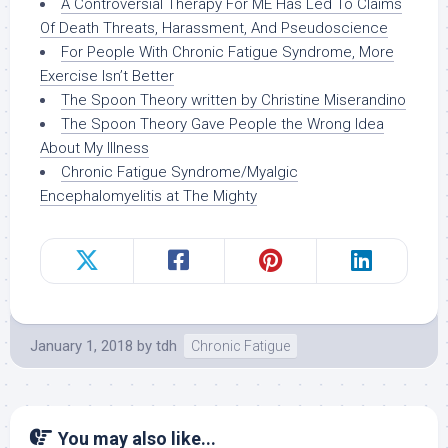
A Controversial Therapy For ME Has Led To Claims
Of Death Threats, Harassment, And Pseudoscience
For People With Chronic Fatigue Syndrome, More
Exercise Isn’t Better
The Spoon Theory written by Christine Miserandino
The Spoon Theory Gave People the Wrong Idea
About My Illness
Chronic Fatigue Syndrome/Myalgic
Encephalomyelitis at The Mighty
January 1, 2018
by
tdh
Chronic Fatigue
You may also like...