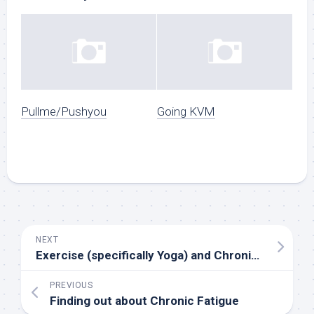
Pullme/Pushyou
Going KVM
NEXT
Exercise (specifically Yoga) and Chronic Fatigue
PREVIOUS
Finding out about Chronic Fatigue