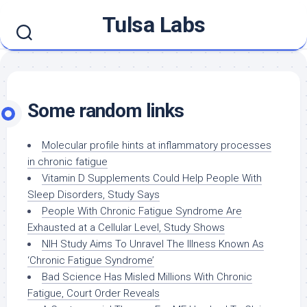
Skip
Tulsa Labs
to
content
Some random links
Molecular profile hints at inflammatory processes
in chronic fatigue
Vitamin D Supplements Could Help People With
Sleep Disorders, Study Says
People With Chronic Fatigue Syndrome Are
Exhausted at a Cellular Level, Study Shows
NIH Study Aims To Unravel The Illness Known As
‘Chronic Fatigue Syndrome’
Bad Science Has Misled Millions With Chronic
Fatigue, Court Order Reveals