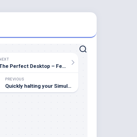
NEXT
The Perfect Desktop – Fedora 16 i686 (GNOME)
PREVIOUS
Quickly halting your Simulate ONTAP™ cluster