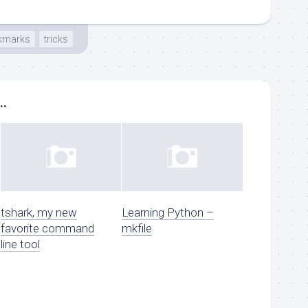
kmarks
tricks
..
tshark, my new
Learning Python –
favorite command
mkfile
line tool