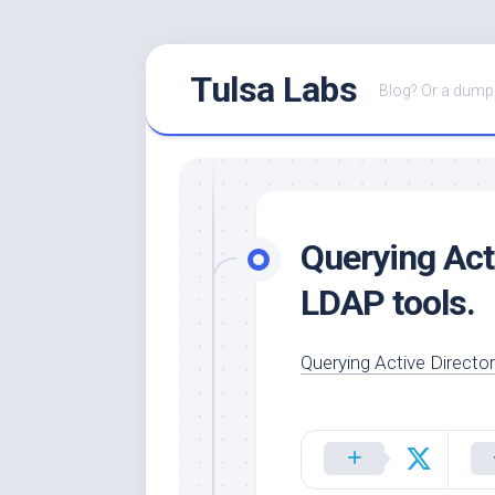
Skip
Tulsa Labs
to
Blog? Or a dump 
content
Querying Act
LDAP tools.
Querying Active Directo