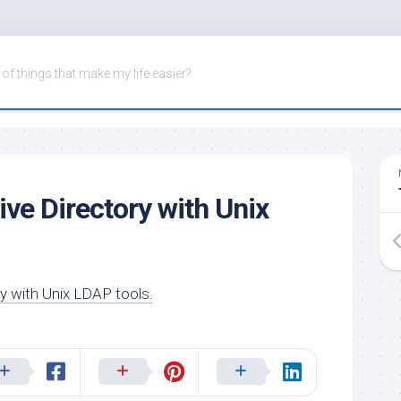
of things that make my life easier?
ive Directory with Unix
ry with Unix LDAP tools.