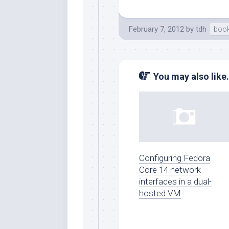
February 7, 2012
by
tdh
boo
You may also like.
Configuring Fedora
Core 14 network
interfaces in a dual-
hosted VM